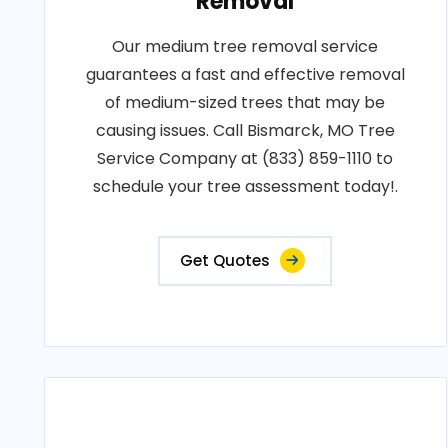
Removal
Our medium tree removal service
guarantees a fast and effective removal
of medium-sized trees that may be
causing issues. Call Bismarck, MO Tree
Service Company at (833) 859-1110 to
schedule your tree assessment today!.
Get Quotes