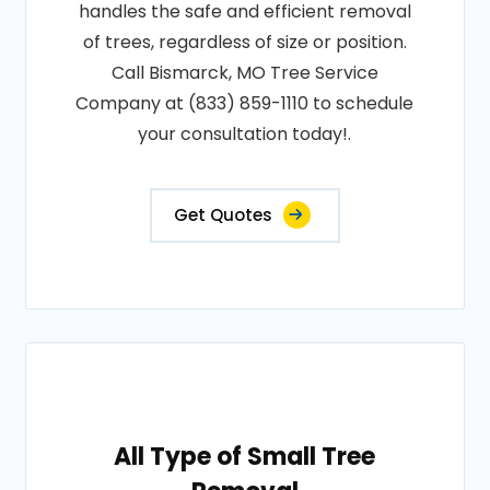
handles the safe and efficient removal
of trees, regardless of size or position.
Call Bismarck, MO Tree Service
Company at (833) 859-1110 to schedule
your consultation today!.
Get Quotes
All Type of Small Tree