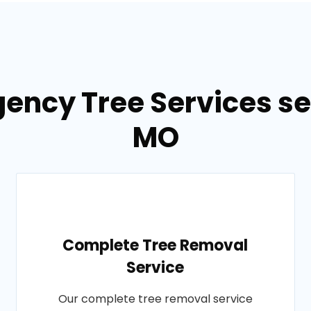
ency Tree Services se
MO
Complete Tree Removal
Service
Our complete tree removal service