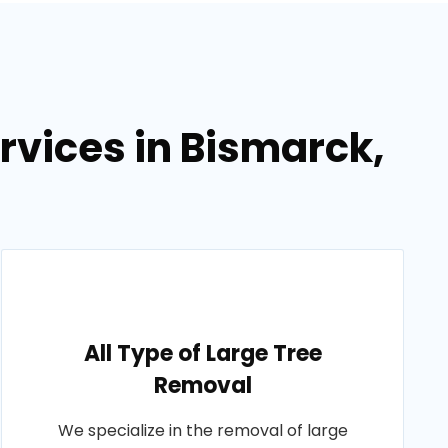
rvices in Bismarck,
All Type of Large Tree
Removal
We specialize in the removal of large