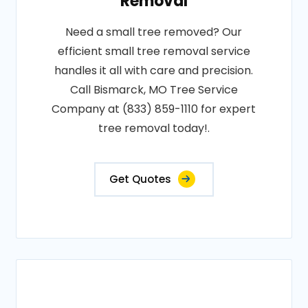
Removal
Need a small tree removed? Our
efficient small tree removal service
handles it all with care and precision.
Call Bismarck, MO Tree Service
Company at (833) 859-1110 for expert
tree removal today!.
Get Quotes