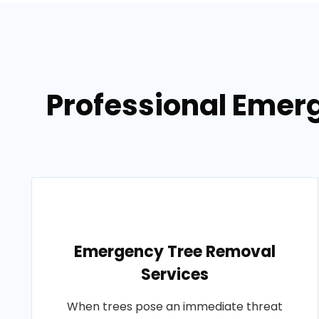
Professional Emerg
Emergency Tree Removal
Services
When trees pose an immediate threat