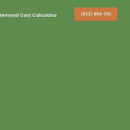
(833) 859-1110
Removal Cost Calculator