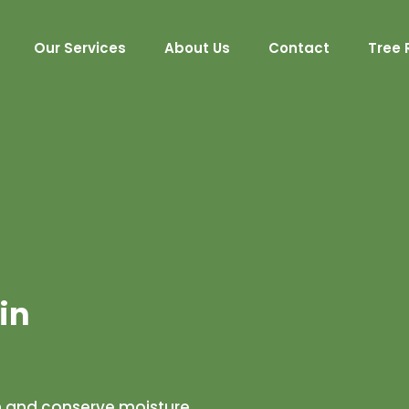
Our Services
About Us
Contact
Tree 
in
h and conserve moisture,