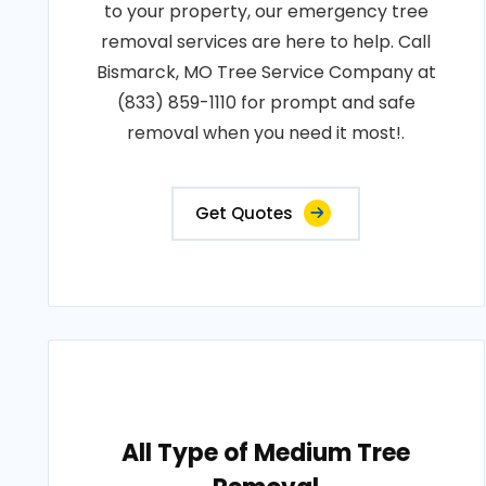
to your property, our emergency tree
removal services are here to help. Call
Bismarck, MO Tree Service Company at
(833) 859-1110 for prompt and safe
removal when you need it most!.
Get Quotes
All Type of Medium Tree