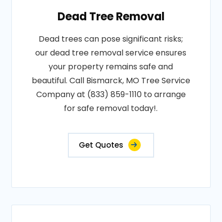
Dead Tree Removal
Dead trees can pose significant risks;
our dead tree removal service ensures
your property remains safe and
beautiful. Call Bismarck, MO Tree Service
Company at (833) 859-1110 to arrange
for safe removal today!.
Get Quotes