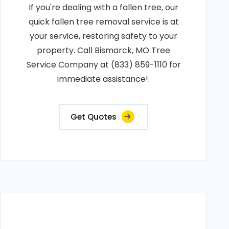
If you're dealing with a fallen tree, our
quick fallen tree removal service is at
your service, restoring safety to your
property. Call Bismarck, MO Tree
Service Company at (833) 859-1110 for
immediate assistance!.
Get Quotes