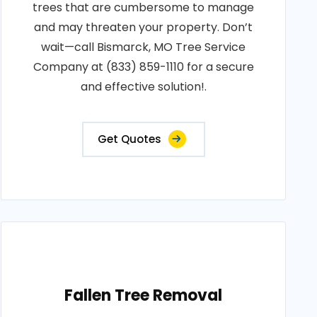
trees that are cumbersome to manage
and may threaten your property. Don’t
wait—call Bismarck, MO Tree Service
Company at (833) 859-1110 for a secure
and effective solution!.
Get Quotes
Fallen Tree Removal