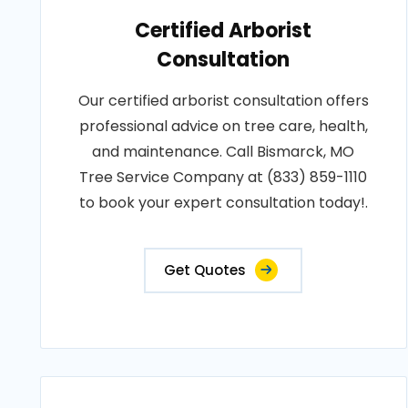
Certified Arborist
Consultation
Our certified arborist consultation offers
professional advice on tree care, health,
and maintenance. Call Bismarck, MO
Tree Service Company at (833) 859-1110
to book your expert consultation today!.
Get Quotes