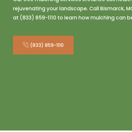
rejuvenating your landscape. Call Bismarck, 
at (833) 859-1110 to learn how mulching can be
(833) 859-1110