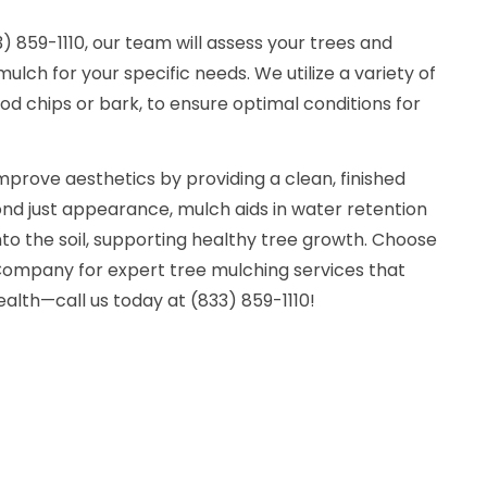
 859-1110, our team will assess your trees and
lch for your specific needs. We utilize a variety of
d chips or bark, to ensure optimal conditions for
mprove aesthetics by providing a clean, finished
ond just appearance, mulch aids in water retention
nto the soil, supporting healthy tree growth. Choose
ompany for expert tree mulching services that
lth—call us today at (833) 859-1110!