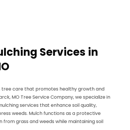
ulching Services in
MO
 in tree care that promotes healthy growth and
marck, MO Tree Service Company, we specialize in
mulching services that enhance soil quality,
ress weeds. Mulch functions as a protective
n from grass and weeds while maintaining soil