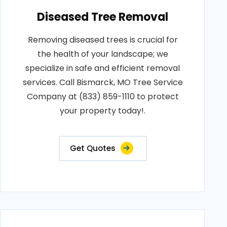
Diseased Tree Removal
Removing diseased trees is crucial for
the health of your landscape; we
specialize in safe and efficient removal
services. Call Bismarck, MO Tree Service
Company at (833) 859-1110 to protect
your property today!.
Get Quotes