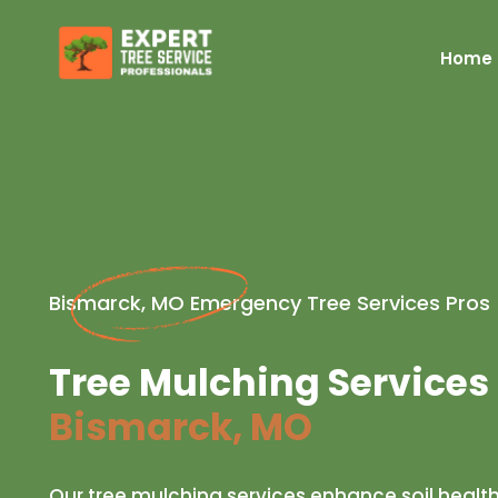
Home
Bismarck, MO Emergency Tree Services Pros
Tree Mulching Services 
Bismarck, MO
Our tree mulching services enhance soil healt