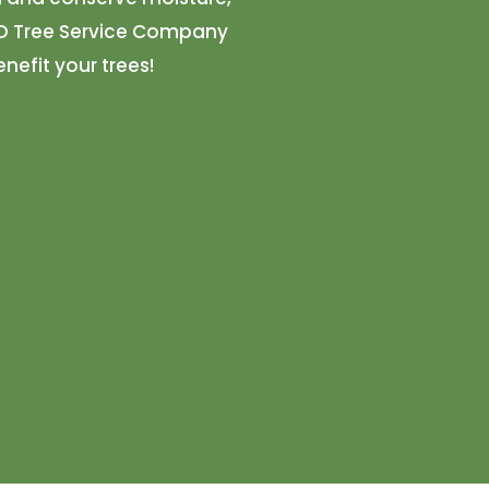
MO Tree Service Company
nefit your trees!