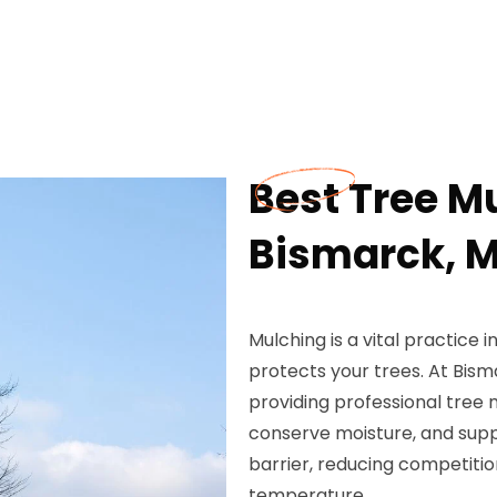
Best Tree M
Bismarck, 
Mulching is a vital practice
protects your trees. At Bis
providing professional tree 
conserve moisture, and supp
barrier, reducing competitio
temperature.