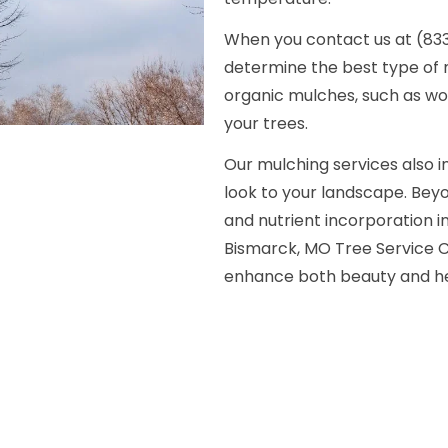
When you contact us at (833)
determine the best type of mu
organic mulches, such as woo
your trees.
Our mulching services also i
look to your landscape. Bey
and nutrient incorporation i
Bismarck, MO Tree Service C
enhance both beauty and hea