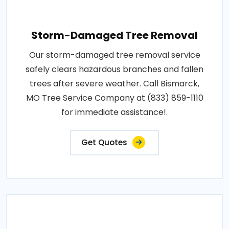
Storm-Damaged Tree Removal
Our storm-damaged tree removal service
safely clears hazardous branches and fallen
trees after severe weather. Call Bismarck,
MO Tree Service Company at (833) 859-1110
for immediate assistance!.
Get Quotes