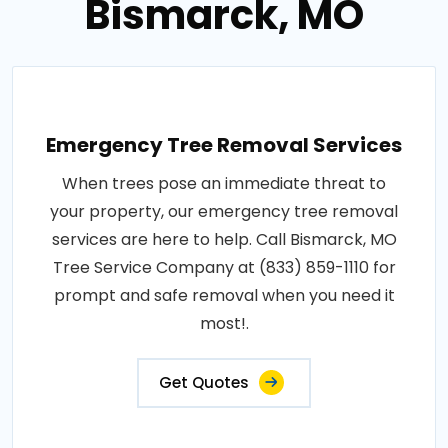
Bismarck, MO
Emergency Tree Removal Services
When trees pose an immediate threat to
your property, our emergency tree removal
services are here to help. Call Bismarck, MO
Tree Service Company at (833) 859-1110 for
prompt and safe removal when you need it
most!.
Get Quotes