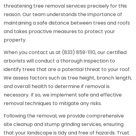
threatening tree removal services precisely for this
reason. Our team understands the importance of
maintaining a safe distance between trees and roofs
and takes proactive measures to protect your
property.
When you contact us at (833) 859-1110, our certified
arborists will conduct a thorough inspection to
identify trees that are a potential threat to your roof.
We assess factors such as tree height, branch length,
and overall health to determine if removal is
necessary. If so, we implement safe and effective
removal techniques to mitigate any risks.
Following the removal, we provide comprehensive
site cleanup and stump grinding services, ensuring
that your landscape is tidy and free of hazards. Trust