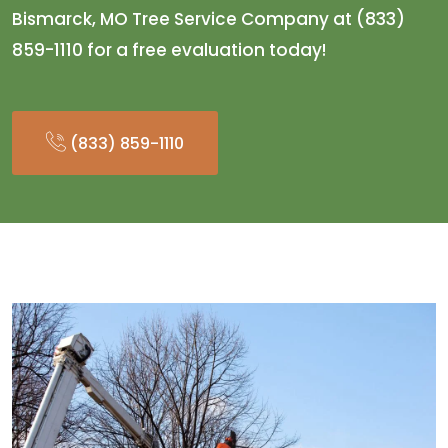
Bismarck, MO Tree Service Company at (833)
859-1110 for a free evaluation today!
(833) 859-1110