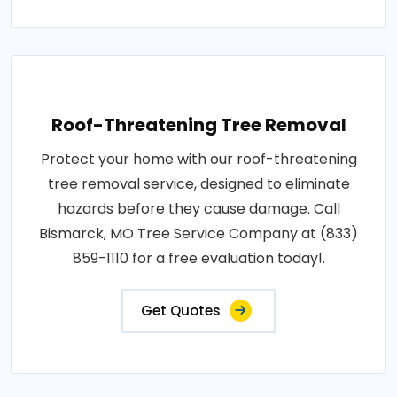
Roof-Threatening Tree Removal
Protect your home with our roof-threatening
tree removal service, designed to eliminate
hazards before they cause damage. Call
Bismarck, MO Tree Service Company at (833)
859-1110 for a free evaluation today!.
Get Quotes