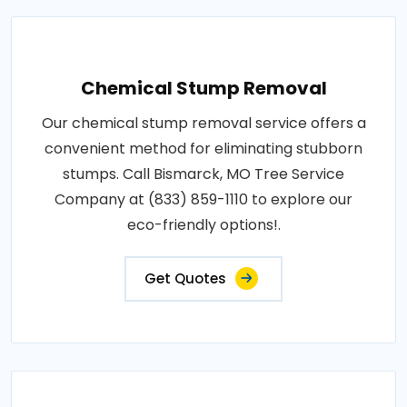
Chemical Stump Removal
Our chemical stump removal service offers a
convenient method for eliminating stubborn
stumps. Call Bismarck, MO Tree Service
Company at (833) 859-1110 to explore our
eco-friendly options!.
Get Quotes