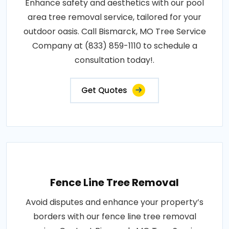
Enhance safety and aesthetics with our pool
area tree removal service, tailored for your
outdoor oasis. Call Bismarck, MO Tree Service
Company at (833) 859-1110 to schedule a
consultation today!.
Get Quotes
Fence Line Tree Removal
Avoid disputes and enhance your property’s
borders with our fence line tree removal