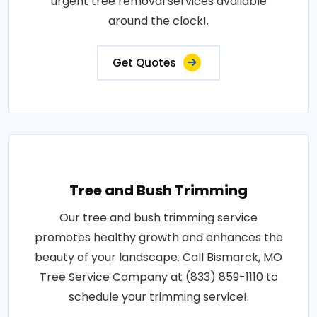
urgent tree removal services available
around the clock!.
Get Quotes
Tree and Bush Trimming
Our tree and bush trimming service
promotes healthy growth and enhances the
beauty of your landscape. Call Bismarck, MO
Tree Service Company at (833) 859-1110 to
schedule your trimming service!.