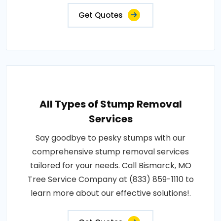
Get Quotes
All Types of Stump Removal
Services
Say goodbye to pesky stumps with our
comprehensive stump removal services
tailored for your needs. Call Bismarck, MO
Tree Service Company at (833) 859-1110 to
learn more about our effective solutions!.