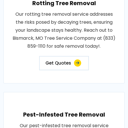
Rotting Tree Removal
Our rotting tree removal service addresses
the risks posed by decaying trees, ensuring
your landscape stays healthy. Reach out to
Bismarck, MO Tree Service Company at (833)
859-1110 for safe removal today!.
Get Quotes
Pest-Infested Tree Removal
Our pest-infested tree removal service