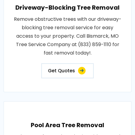
Driveway-Blocking Tree Removal
Remove obstructive trees with our driveway-
blocking tree removal service for easy
access to your property. Call Bismarck, MO
Tree Service Company at (833) 859-1110 for
fast removal today!.
Get Quotes
Pool Area Tree Removal