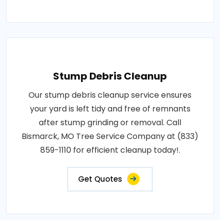
Stump Debris Cleanup
Our stump debris cleanup service ensures
your yard is left tidy and free of remnants
after stump grinding or removal. Call
Bismarck, MO Tree Service Company at (833)
859-1110 for efficient cleanup today!.
Get Quotes