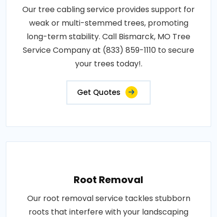
Our tree cabling service provides support for
weak or multi-stemmed trees, promoting
long-term stability. Call Bismarck, MO Tree
Service Company at (833) 859-1110 to secure
your trees today!.
Get Quotes
Root Removal
Our root removal service tackles stubborn
roots that interfere with your landscaping