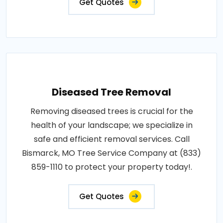
Get Quotes
Diseased Tree Removal
Removing diseased trees is crucial for the
health of your landscape; we specialize in
safe and efficient removal services. Call
Bismarck, MO Tree Service Company at (833)
859-1110 to protect your property today!.
Get Quotes