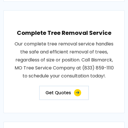
Complete Tree Removal Service
Our complete tree removal service handles
the safe and efficient removal of trees,
regardless of size or position. Call Bismarck,
MO Tree Service Company at (833) 859-1110
to schedule your consultation today!.
Get Quotes