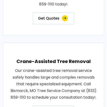
859-1110 today!.
Get Quotes
Crane-Assisted Tree Removal
Our crane-assisted tree removal service
safely handles large and complex removals
that require specialized equipment. Call
Bismarck, MO Tree Service Company at (833)
859-1110 to schedule your consultation today!.