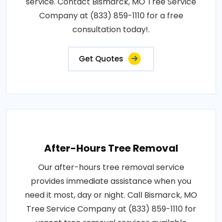
service. Contact Bismarck, MO Tree Service
Company at (833) 859-1110 for a free
consultation today!.
Get Quotes
After-Hours Tree Removal
Our after-hours tree removal service
provides immediate assistance when you
need it most, day or night. Call Bismarck, MO
Tree Service Company at (833) 859-1110 for