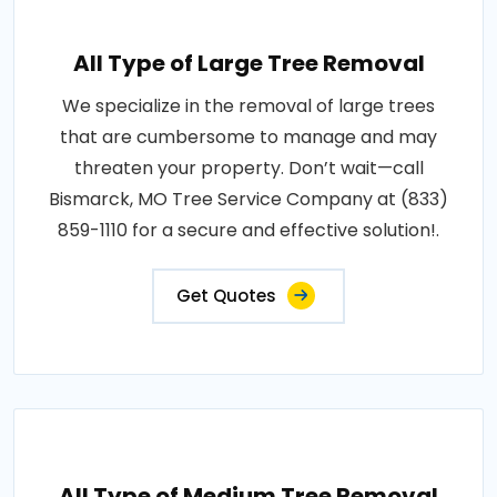
All Type of Large Tree Removal
We specialize in the removal of large trees
that are cumbersome to manage and may
threaten your property. Don’t wait—call
Bismarck, MO Tree Service Company at (833)
859-1110 for a secure and effective solution!.
Get Quotes
All Type of Medium Tree Removal