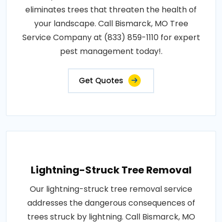
eliminates trees that threaten the health of
your landscape. Call Bismarck, MO Tree
Service Company at (833) 859-1110 for expert
pest management today!.
Get Quotes
Lightning-Struck Tree Removal
Our lightning-struck tree removal service
addresses the dangerous consequences of
trees struck by lightning. Call Bismarck, MO