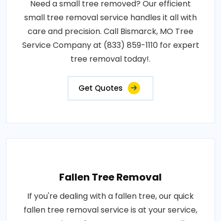
Need a small tree removed? Our efficient
small tree removal service handles it all with
care and precision. Call Bismarck, MO Tree
Service Company at (833) 859-1110 for expert
tree removal today!.
Get Quotes
Fallen Tree Removal
If you're dealing with a fallen tree, our quick
fallen tree removal service is at your service,