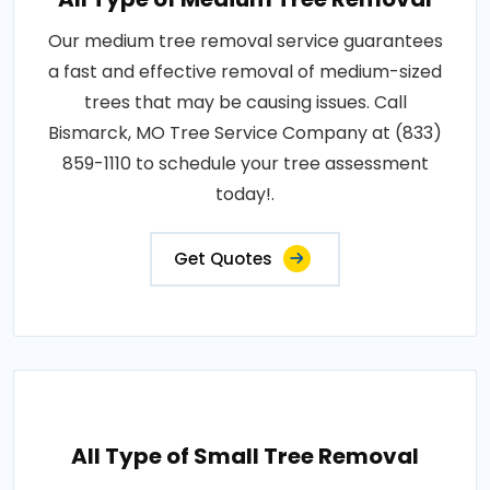
Our medium tree removal service guarantees
a fast and effective removal of medium-sized
trees that may be causing issues. Call
Bismarck, MO Tree Service Company at (833)
859-1110 to schedule your tree assessment
today!.
Get Quotes
All Type of Small Tree Removal