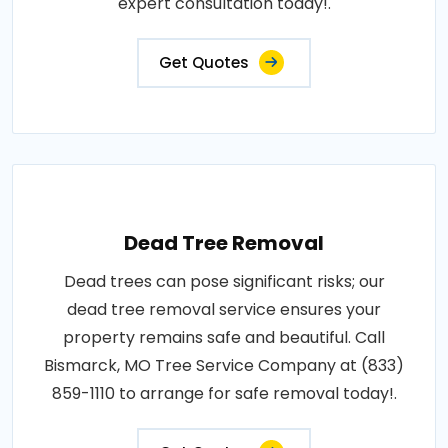
expert consultation today!.
Get Quotes
Dead Tree Removal
Dead trees can pose significant risks; our
dead tree removal service ensures your
property remains safe and beautiful. Call
Bismarck, MO Tree Service Company at (833)
859-1110 to arrange for safe removal today!.