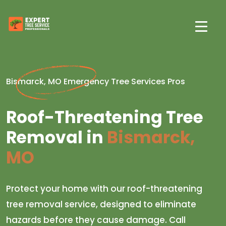
Bismarck, MO Emergency Tree Services Pros
Roof-Threatening Tree
Removal in
Bismarck,
MO
Protect your home with our roof-threatening
tree removal service, designed to eliminate
hazards before they cause damage. Call