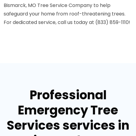
Bismarck, MO Tree Service Company to help
safeguard your home from roof-threatening trees.
For dedicated service, call us today at (833) 859-1110!
Professional
Emergency Tree
Services services in