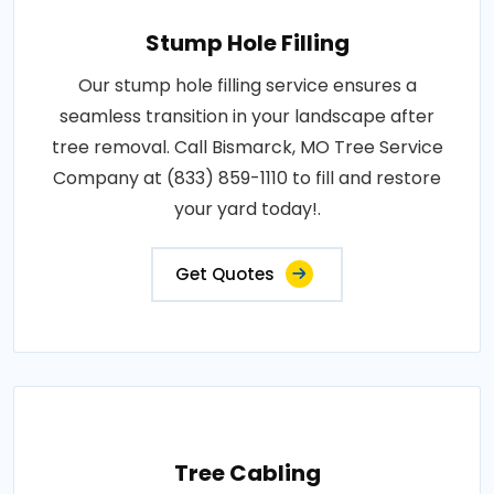
Stump Hole Filling
Our stump hole filling service ensures a
seamless transition in your landscape after
tree removal. Call Bismarck, MO Tree Service
Company at (833) 859-1110 to fill and restore
your yard today!.
Get Quotes
Tree Cabling