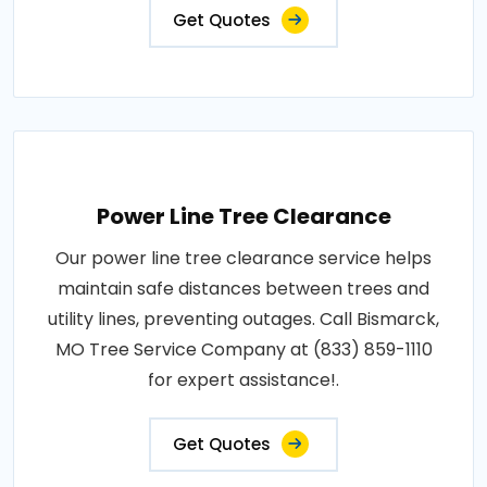
Get Quotes
Power Line Tree Clearance
Our power line tree clearance service helps
maintain safe distances between trees and
utility lines, preventing outages. Call Bismarck,
MO Tree Service Company at (833) 859-1110
for expert assistance!.
Get Quotes