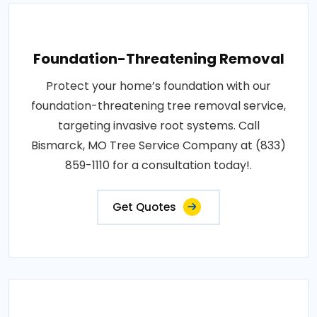
Foundation-Threatening Removal
Protect your home’s foundation with our
foundation-threatening tree removal service,
targeting invasive root systems. Call
Bismarck, MO Tree Service Company at (833)
859-1110 for a consultation today!.
Get Quotes