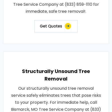
Tree Service Company at (833) 859-1110 for
immediate, safe tree removal!.
Get Quotes
Structurally Unsound Tree
Removal
Our structurally unsound tree removal
service safely eliminates trees that pose risks
to your property. For immediate help, call
Bismarck, MO Tree Service Company at (833)