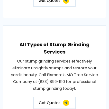
Get Quotes
All Types of Stump Grinding
Services
Our stump grinding services effectively
eliminate unsightly stumps and restore your
yard's beauty. Call Bismarck, MO Tree Service
Company at (833) 859-1110 for professional
stump grinding today!.
Get Quotes