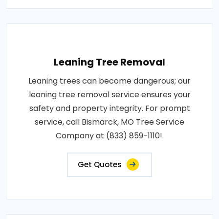
Leaning Tree Removal
Leaning trees can become dangerous; our
leaning tree removal service ensures your
safety and property integrity. For prompt
service, call Bismarck, MO Tree Service
Company at (833) 859-1110!.
Get Quotes