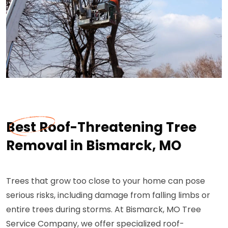
Best Roof-Threatening Tree
Removal in Bismarck, MO
Trees that grow too close to your home can pose
serious risks, including damage from falling limbs or
entire trees during storms. At Bismarck, MO Tree
Service Company, we offer specialized roof-