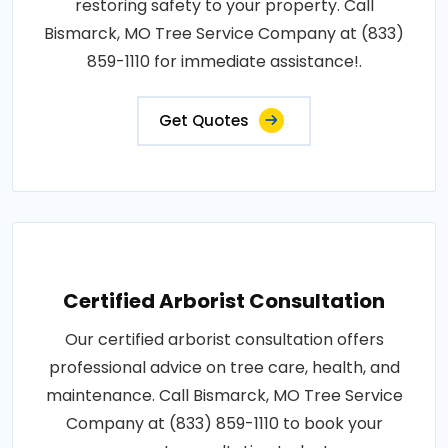
restoring safety to your property. Call
Bismarck, MO Tree Service Company at (833)
859-1110 for immediate assistance!.
Get Quotes
Certified Arborist Consultation
Our certified arborist consultation offers
professional advice on tree care, health, and
maintenance. Call Bismarck, MO Tree Service
Company at (833) 859-1110 to book your