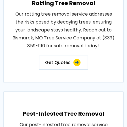
Rotting Tree Removal
Our rotting tree removal service addresses
the risks posed by decaying trees, ensuring
your landscape stays healthy. Reach out to
Bismarck, MO Tree Service Company at (833)
859-1110 for safe removal today!.
Get Quotes
Pest-Infested Tree Removal
Our pest-infested tree removal service