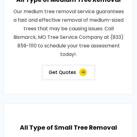
Our medium tree removal service guarantees
a fast and effective removal of medium-sized
trees that may be causing issues. Call
Bismarck, MO Tree Service Company at (833)
859-1110 to schedule your tree assessment
today!.
Get Quotes
All Type of Small Tree Removal