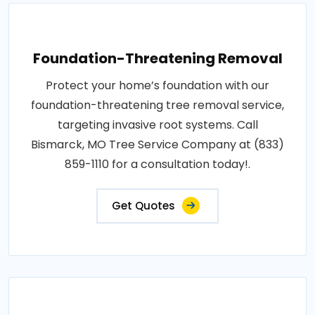
Foundation-Threatening Removal
Protect your home’s foundation with our
foundation-threatening tree removal service,
targeting invasive root systems. Call
Bismarck, MO Tree Service Company at (833)
859-1110 for a consultation today!.
Get Quotes