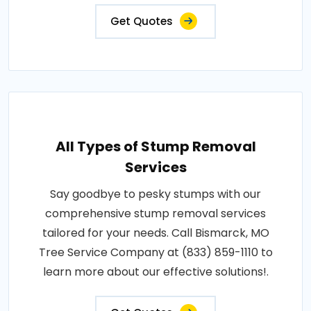
Get Quotes
All Types of Stump Removal
Services
Say goodbye to pesky stumps with our
comprehensive stump removal services
tailored for your needs. Call Bismarck, MO
Tree Service Company at (833) 859-1110 to
learn more about our effective solutions!.