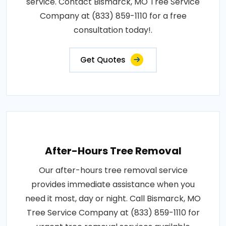
service. Contact Bismarck, MO Tree Service
Company at (833) 859-1110 for a free
consultation today!.
Get Quotes
After-Hours Tree Removal
Our after-hours tree removal service
provides immediate assistance when you
need it most, day or night. Call Bismarck, MO
Tree Service Company at (833) 859-1110 for