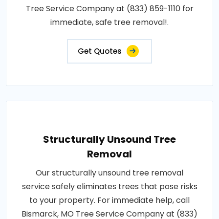
Tree Service Company at (833) 859-1110 for
immediate, safe tree removal!.
Get Quotes
Structurally Unsound Tree
Removal
Our structurally unsound tree removal
service safely eliminates trees that pose risks
to your property. For immediate help, call
Bismarck, MO Tree Service Company at (833)