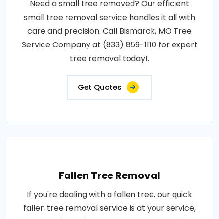
Need a small tree removed? Our efficient
small tree removal service handles it all with
care and precision. Call Bismarck, MO Tree
Service Company at (833) 859-1110 for expert
tree removal today!.
Get Quotes
Fallen Tree Removal
If you're dealing with a fallen tree, our quick
fallen tree removal service is at your service,