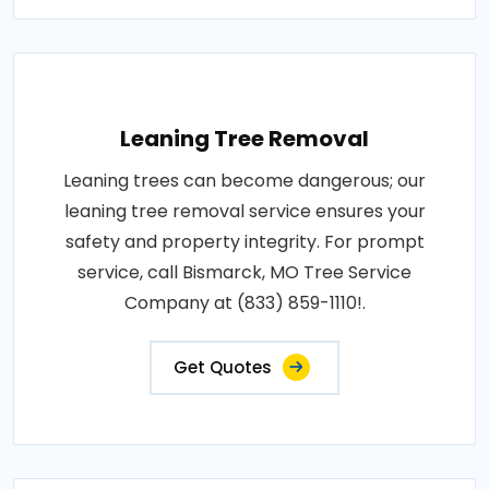
Leaning Tree Removal
Leaning trees can become dangerous; our
leaning tree removal service ensures your
safety and property integrity. For prompt
service, call Bismarck, MO Tree Service
Company at (833) 859-1110!.
Get Quotes