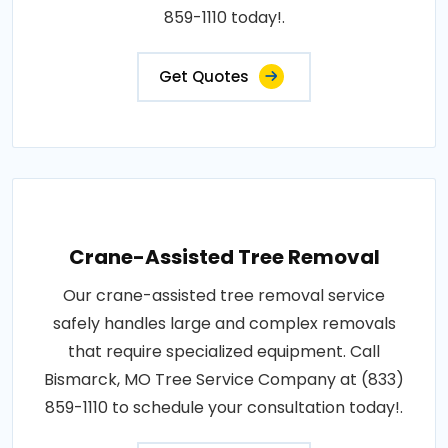
859-1110 today!.
Get Quotes
Crane-Assisted Tree Removal
Our crane-assisted tree removal service
safely handles large and complex removals
that require specialized equipment. Call
Bismarck, MO Tree Service Company at (833)
859-1110 to schedule your consultation today!.