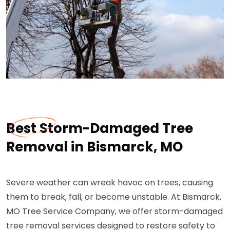
Best Storm-Damaged Tree
Removal in Bismarck, MO
Severe weather can wreak havoc on trees, causing
them to break, fall, or become unstable. At Bismarck,
MO Tree Service Company, we offer storm-damaged
tree removal services designed to restore safety to