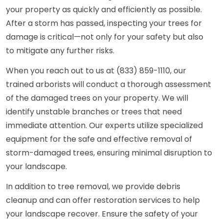
your property as quickly and efficiently as possible.
After a storm has passed, inspecting your trees for
damage is critical—not only for your safety but also
to mitigate any further risks.
When you reach out to us at (833) 859-1110, our
trained arborists will conduct a thorough assessment
of the damaged trees on your property. We will
identify unstable branches or trees that need
immediate attention. Our experts utilize specialized
equipment for the safe and effective removal of
storm-damaged trees, ensuring minimal disruption to
your landscape.
In addition to tree removal, we provide debris
cleanup and can offer restoration services to help
your landscape recover. Ensure the safety of your