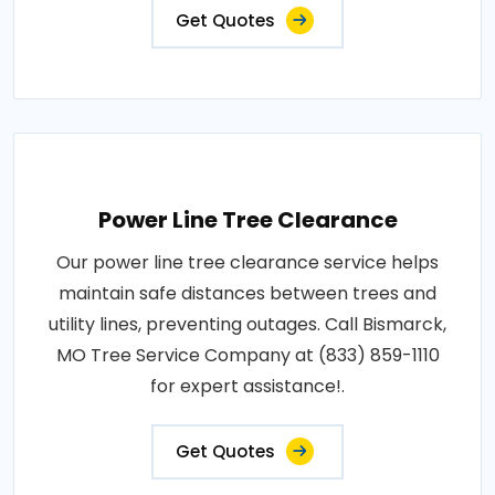
Get Quotes
Power Line Tree Clearance
Our power line tree clearance service helps
maintain safe distances between trees and
utility lines, preventing outages. Call Bismarck,
MO Tree Service Company at (833) 859-1110
for expert assistance!.
Get Quotes