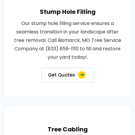
Stump Hole Filling
Our stump hole filling service ensures a
seamless transition in your landscape after
tree removal. Call Bismarck, MO Tree Service
Company at (833) 859-1110 to fill and restore
your yard today!.
Get Quotes
Tree Cabling