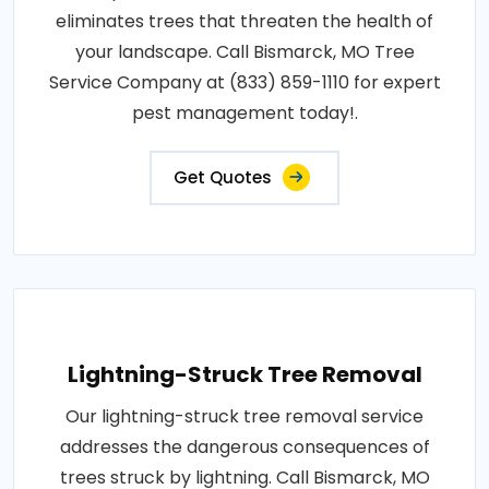
eliminates trees that threaten the health of
your landscape. Call Bismarck, MO Tree
Service Company at (833) 859-1110 for expert
pest management today!.
Get Quotes
Lightning-Struck Tree Removal
Our lightning-struck tree removal service
addresses the dangerous consequences of
trees struck by lightning. Call Bismarck, MO