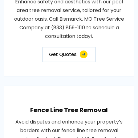
Enhance safety and aesthetics with our pool
area tree removal service, tailored for your
outdoor oasis. Call Bismarck, MO Tree Service
Company at (833) 859-1110 to schedule a
consultation today!.
Get Quotes
Fence Line Tree Removal
Avoid disputes and enhance your property’s
borders with our fence line tree removal