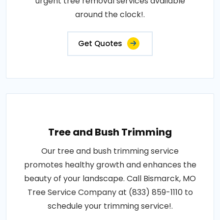
urgent tree removal services available
around the clock!.
Get Quotes
Tree and Bush Trimming
Our tree and bush trimming service
promotes healthy growth and enhances the
beauty of your landscape. Call Bismarck, MO
Tree Service Company at (833) 859-1110 to
schedule your trimming service!.