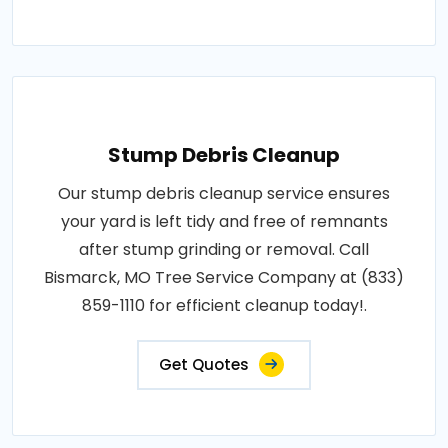
Stump Debris Cleanup
Our stump debris cleanup service ensures
your yard is left tidy and free of remnants
after stump grinding or removal. Call
Bismarck, MO Tree Service Company at (833)
859-1110 for efficient cleanup today!.
Get Quotes