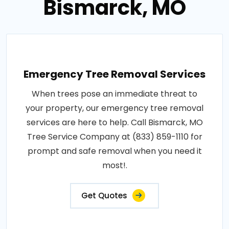
Bismarck, MO
Emergency Tree Removal Services
When trees pose an immediate threat to
your property, our emergency tree removal
services are here to help. Call Bismarck, MO
Tree Service Company at (833) 859-1110 for
prompt and safe removal when you need it
most!.
Get Quotes