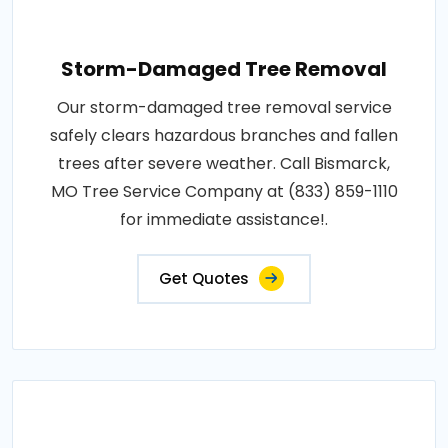
Storm-Damaged Tree Removal
Our storm-damaged tree removal service
safely clears hazardous branches and fallen
trees after severe weather. Call Bismarck,
MO Tree Service Company at (833) 859-1110
for immediate assistance!.
Get Quotes