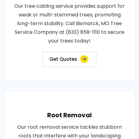
Our tree cabling service provides support for
weak or multi-stemmed trees, promoting
long-term stability. Call Bismarck, MO Tree
Service Company at (833) 859-1110 to secure
your trees today!.
Get Quotes
Root Removal
Our root removal service tackles stubborn
roots that interfere with your landscaping