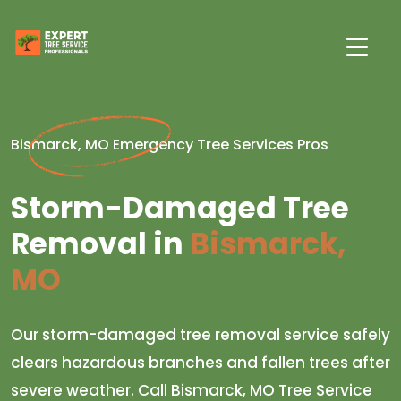
Bismarck, MO Emergency Tree Services Pros
Storm-Damaged Tree
Removal in
Bismarck,
MO
Our storm-damaged tree removal service safely
clears hazardous branches and fallen trees after
severe weather. Call Bismarck, MO Tree Service