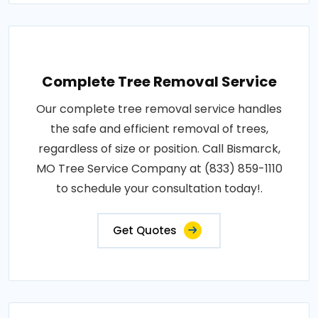
Complete Tree Removal Service
Our complete tree removal service handles
the safe and efficient removal of trees,
regardless of size or position. Call Bismarck,
MO Tree Service Company at (833) 859-1110
to schedule your consultation today!.
Get Quotes