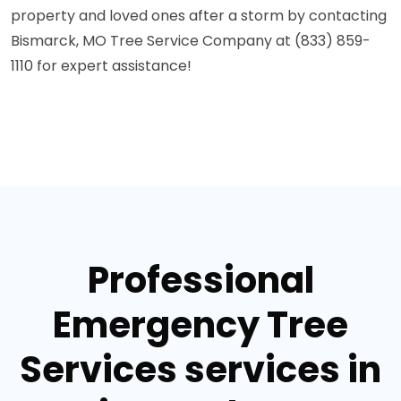
property and loved ones after a storm by contacting
Bismarck, MO Tree Service Company at (833) 859-
1110 for expert assistance!
Professional
Emergency Tree
Services services in