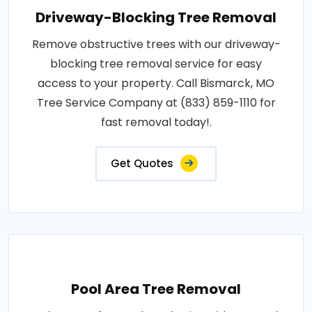
Driveway-Blocking Tree Removal
Remove obstructive trees with our driveway-
blocking tree removal service for easy
access to your property. Call Bismarck, MO
Tree Service Company at (833) 859-1110 for
fast removal today!.
Get Quotes
Pool Area Tree Removal