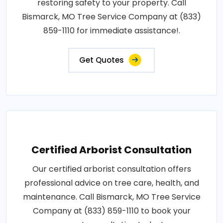
restoring safety to your property. Call
Bismarck, MO Tree Service Company at (833)
859-1110 for immediate assistance!.
Get Quotes
Certified Arborist Consultation
Our certified arborist consultation offers
professional advice on tree care, health, and
maintenance. Call Bismarck, MO Tree Service
Company at (833) 859-1110 to book your