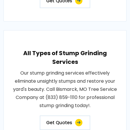
Get Quotes
All Types of Stump Grinding
Services
Our stump grinding services effectively
eliminate unsightly stumps and restore your
yard's beauty. Call Bismarck, MO Tree Service
Company at (833) 859-1110 for professional
stump grinding today!.
Get Quotes