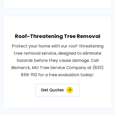
Roof-Threatening Tree Removal
Protect your home with our roof-threatening
tree removal service, designed to eliminate
hazards before they cause damage. Call
Bismarck, MO Tree Service Company at (833)
859-1110 for a free evaluation today!.
Get Quotes