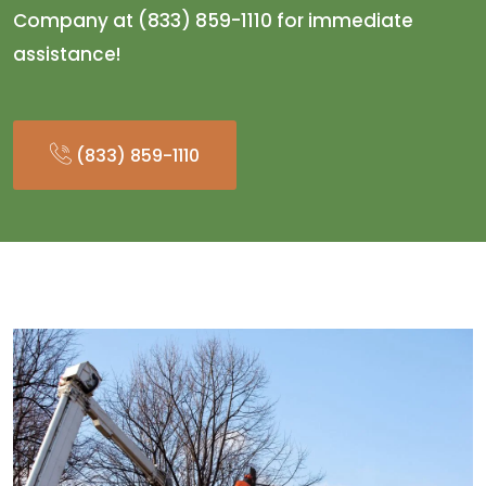
Company at (833) 859-1110 for immediate
assistance!
(833) 859-1110