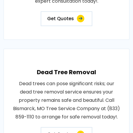
expert consultation today!.
Get Quotes
Dead Tree Removal
Dead trees can pose significant risks; our
dead tree removal service ensures your
property remains safe and beautiful. Call
Bismarck, MO Tree Service Company at (833)
859-1110 to arrange for safe removal today!.