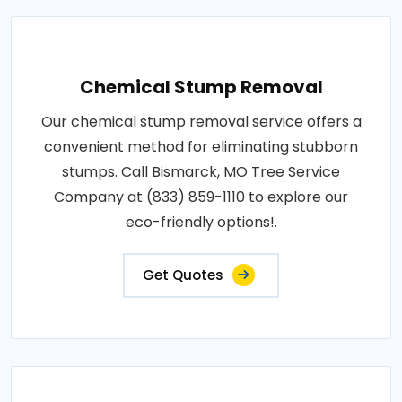
Chemical Stump Removal
Our chemical stump removal service offers a
convenient method for eliminating stubborn
stumps. Call Bismarck, MO Tree Service
Company at (833) 859-1110 to explore our
eco-friendly options!.
Get Quotes