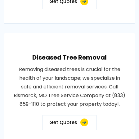
Get Quotes
Diseased Tree Removal
Removing diseased trees is crucial for the
health of your landscape; we specialize in
safe and efficient removal services. Call
Bismarck, MO Tree Service Company at (833)
859-1110 to protect your property today!.
Get Quotes