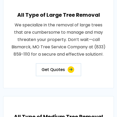
All Type of Large Tree Removal
We specialize in the removal of large trees
that are cumbersome to manage and may
threaten your property. Don’t wait—call
Bismarck, MO Tree Service Company at (833)
859-1110 for a secure and effective solution!.
Get Quotes
All Type of Medium Tree Removal